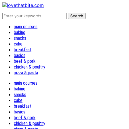
main courses
baking
snacks
cake
breakfast
basics
beef & pork
chicken & poultry
pizza & pasta
main courses
baking
snacks
cake
breakfast
basics
beef & pork
chicken & poultry