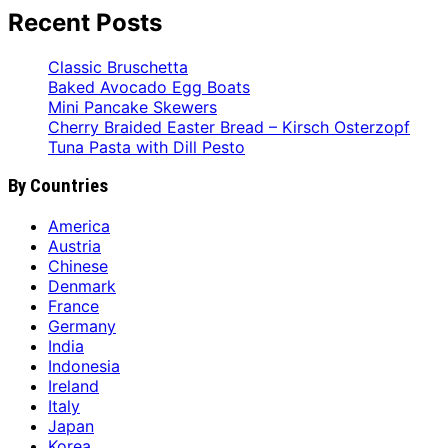
Recent Posts
Classic Bruschetta
Baked Avocado Egg Boats
Mini Pancake Skewers
Cherry Braided Easter Bread – Kirsch Osterzopf
Tuna Pasta with Dill Pesto
By Countries
America
Austria
Chinese
Denmark
France
Germany
India
Indonesia
Ireland
Italy
Japan
Korea