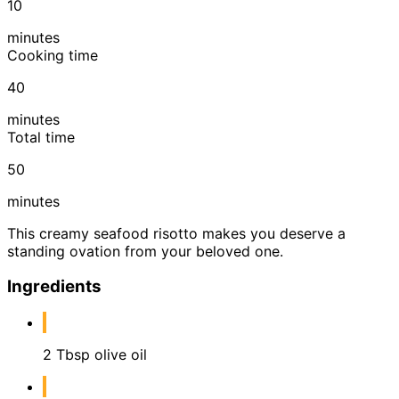
10
minutes
Cooking time
40
minutes
Total time
50
minutes
This creamy seafood risotto makes you deserve a
standing ovation from your beloved one.
Ingredients
2 Tbsp olive oil