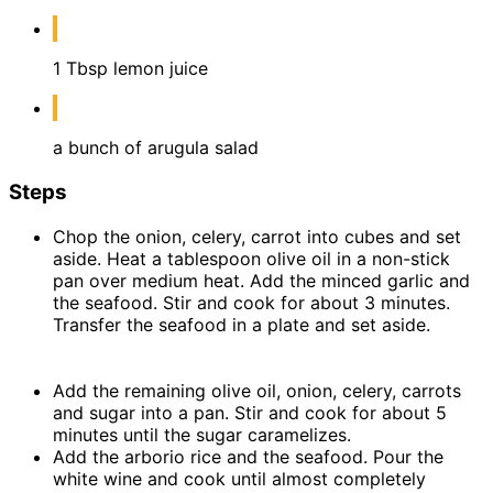
1 Tbsp lemon juice
a bunch of arugula salad
Steps
Chop the onion, celery, carrot into cubes and set
aside. Heat a tablespoon olive oil in a non-stick
pan over medium heat. Add the minced garlic and
the seafood. Stir and cook for about 3 minutes.
Transfer the seafood in a plate and set aside.
Add the remaining olive oil, onion, celery, carrots
and sugar into a pan. Stir and cook for about 5
minutes until the sugar caramelizes.
Add the arborio rice and the seafood. Pour the
white wine and cook until almost completely