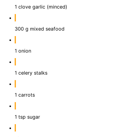
1 clove garlic (minced)
300 g mixed seafood
1 onion
1 celery stalks
1 carrots
1 tsp sugar