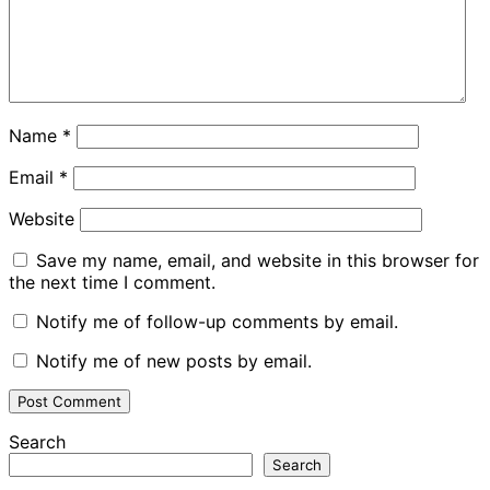
Name
*
Email
*
Website
Save my name, email, and website in this browser for
the next time I comment.
Notify me of follow-up comments by email.
Notify me of new posts by email.
Search
Search