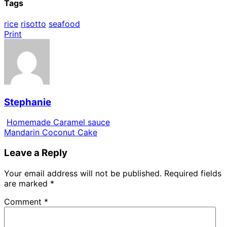
Tags
rice
risotto
seafood
Print
Stephanie
Homemade Caramel sauce
Mandarin Coconut Cake
Leave a Reply
Your email address will not be published.
Required fields
are marked
*
Comment
*