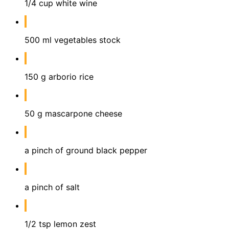
1/4 cup white wine
500 ml vegetables stock
150 g arborio rice
50 g mascarpone cheese
a pinch of ground black pepper
a pinch of salt
1/2 tsp lemon zest