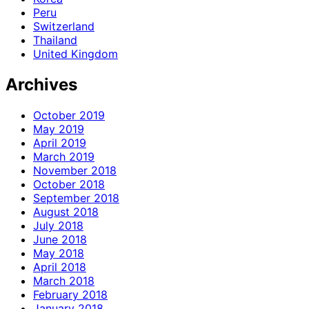
Peru
Switzerland
Thailand
United Kingdom
Archives
October 2019
May 2019
April 2019
March 2019
November 2018
October 2018
September 2018
August 2018
July 2018
June 2018
May 2018
April 2018
March 2018
February 2018
January 2018