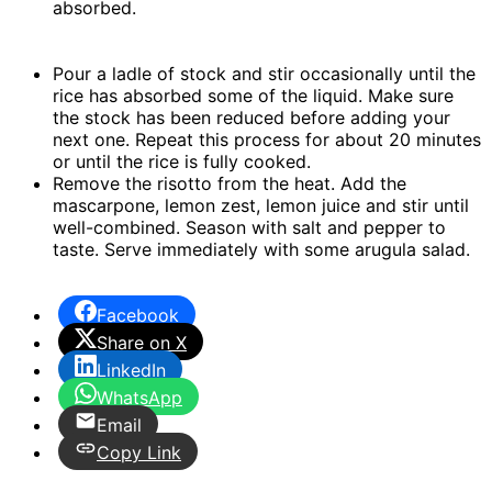
absorbed.
Pour a ladle of stock and stir occasionally until the
rice has absorbed some of the liquid. Make sure
the stock has been reduced before adding your
next one. Repeat this process for about 20 minutes
or until the rice is fully cooked.
Remove the risotto from the heat. Add the
mascarpone, lemon zest, lemon juice and stir until
well-combined. Season with salt and pepper to
taste. Serve immediately with some arugula salad.
Facebook
Share on X
LinkedIn
WhatsApp
Email
Copy Link