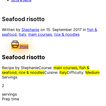
pizza & pasta
Seafood risotto
Written by
Stephanie
on
15. September 2017
in
fish &
seafood
,
Italy
,
main courses
,
rice & noodles
Print
Seafood risotto
Recipe by Stephanie
Course:
main courses, fish &
seafood, rice & noodles
Cuisine:
Italy
Difficulty:
Medium
Servings
2
servings
Prep time