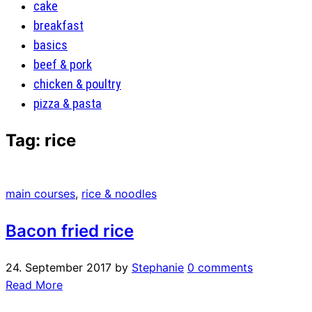
cake
breakfast
basics
beef & pork
chicken & poultry
pizza & pasta
Tag:
rice
main courses
,
rice & noodles
Bacon fried rice
24. September 2017
by
Stephanie
0 comments
Read More