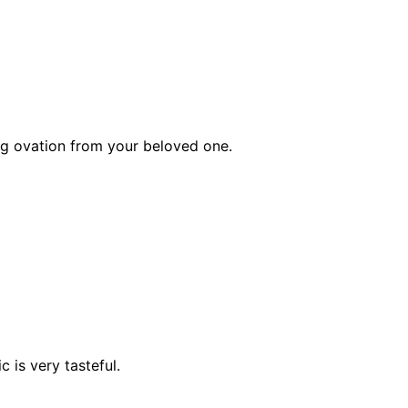
g ovation from your beloved one.
 is very tasteful.