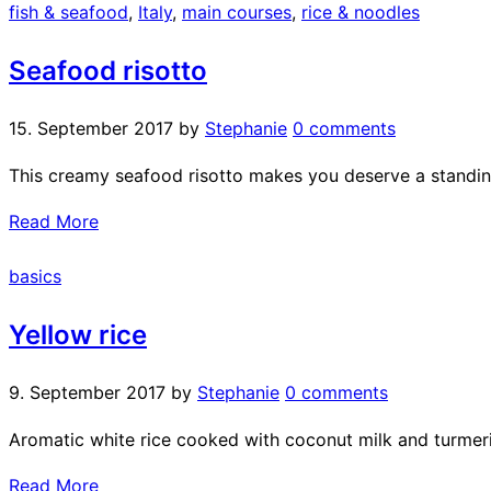
fish & seafood
,
Italy
,
main courses
,
rice & noodles
Seafood risotto
15. September 2017
by
Stephanie
0 comments
This creamy seafood risotto makes you deserve a standin
Read More
basics
Yellow rice
9. September 2017
by
Stephanie
0 comments
Aromatic white rice cooked with coconut milk and turmeric
Read More