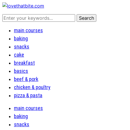
main courses
baking
snacks
cake
breakfast
basics
beef & pork
chicken & poultry
pizza & pasta
main courses
baking
snacks