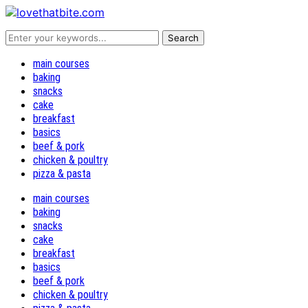
main courses
baking
snacks
cake
breakfast
basics
beef & pork
chicken & poultry
pizza & pasta
main courses
baking
snacks
cake
breakfast
basics
beef & pork
chicken & poultry