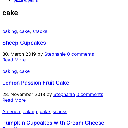
pizza & pasta
cake
baking
,
cake
,
snacks
Sheep Cupcakes
30. March 2019
by
Stephanie
0 comments
Read More
baking
,
cake
Lemon Passion Fruit Cake
28. November 2018
by
Stephanie
0 comments
Read More
America
,
baking
,
cake
,
snacks
Pumpkin Cupcakes with Cream Cheese