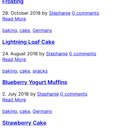
Frosting
28. October 2018
by
Stephanie
0 comments
Read More
baking
,
cake
,
Germany
Lightning Loaf Cake
24. August 2018
by
Stephanie
0 comments
Read More
baking
,
cake
,
snacks
Blueberry Yogurt Muffins
2. July 2018
by
Stephanie
0 comments
Read More
baking
,
cake
,
Germany
Strawberry Cake