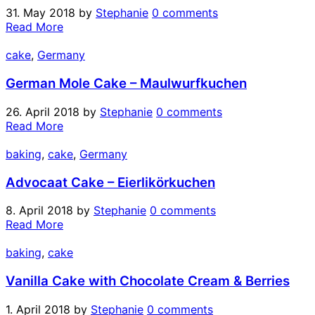
31. May 2018
by
Stephanie
0 comments
Read More
cake
,
Germany
German Mole Cake – Maulwurfkuchen
26. April 2018
by
Stephanie
0 comments
Read More
baking
,
cake
,
Germany
Advocaat Cake – Eierlikörkuchen
8. April 2018
by
Stephanie
0 comments
Read More
baking
,
cake
Vanilla Cake with Chocolate Cream & Berries
1. April 2018
by
Stephanie
0 comments