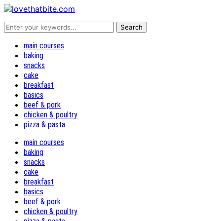
main courses
baking
snacks
cake
breakfast
basics
beef & pork
chicken & poultry
pizza & pasta
main courses
baking
snacks
cake
breakfast
basics
beef & pork
chicken & poultry