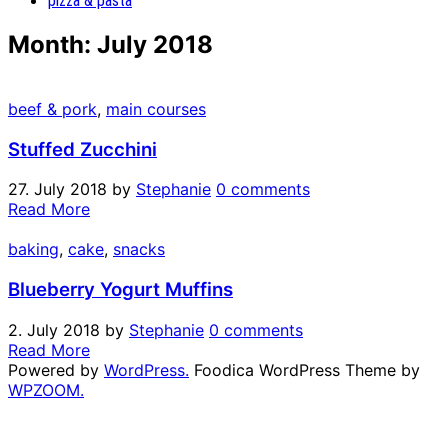
pizza & pasta
Month:
July 2018
beef & pork
,
main courses
Stuffed Zucchini
27. July 2018
by
Stephanie
0 comments
Read More
baking
,
cake
,
snacks
Blueberry Yogurt Muffins
2. July 2018
by
Stephanie
0 comments
Read More
Powered by
WordPress.
Foodica WordPress Theme by
WPZOOM.