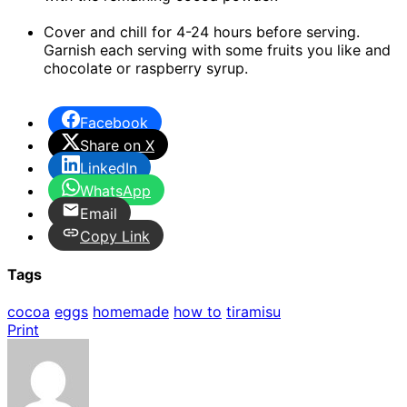
Cover and chill for 4-24 hours before serving.
Garnish each serving with some fruits you like and
chocolate or raspberry syrup.
Facebook
Share on X
LinkedIn
WhatsApp
Email
Copy Link
Tags
cocoa
eggs
homemade
how to
tiramisu
Print