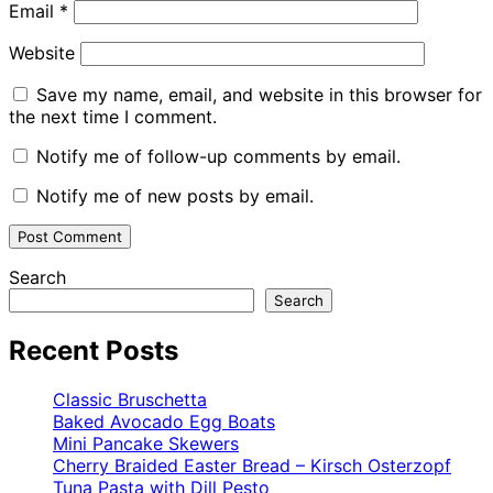
Email
*
Website
Save my name, email, and website in this browser for
the next time I comment.
Notify me of follow-up comments by email.
Notify me of new posts by email.
Search
Search
Recent Posts
Classic Bruschetta
Baked Avocado Egg Boats
Mini Pancake Skewers
Cherry Braided Easter Bread – Kirsch Osterzopf
Tuna Pasta with Dill Pesto