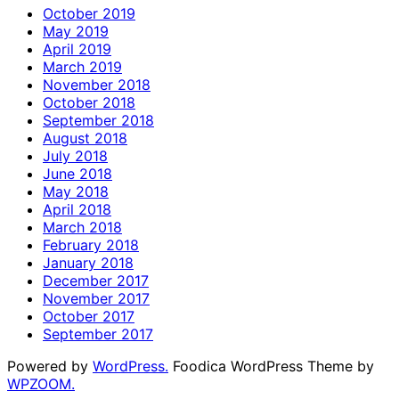
October 2019
May 2019
April 2019
March 2019
November 2018
October 2018
September 2018
August 2018
July 2018
June 2018
May 2018
April 2018
March 2018
February 2018
January 2018
December 2017
November 2017
October 2017
September 2017
Powered by
WordPress.
Foodica WordPress Theme by
WPZOOM.