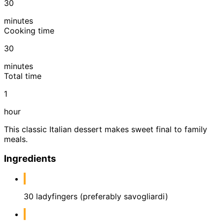
30
minutes
Cooking time
30
minutes
Total time
1
hour
This classic Italian dessert makes sweet final to family
meals.
Ingredients
30 ladyfingers (preferably savogliardi)