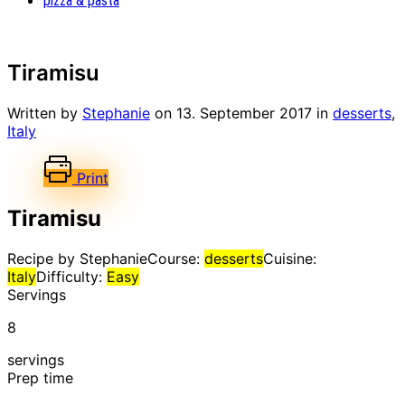
pizza & pasta
Tiramisu
Written by
Stephanie
on
13. September 2017
in
desserts
,
Italy
Print
Tiramisu
Recipe by Stephanie
Course:
desserts
Cuisine:
Italy
Difficulty:
Easy
Servings
8
servings
Prep time