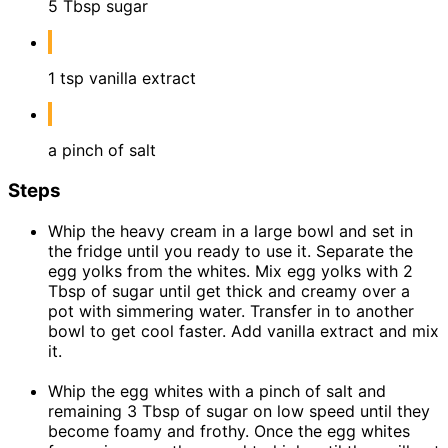
5 Tbsp sugar
1 tsp vanilla extract
a pinch of salt
Steps
Whip the heavy cream in a large bowl and set in
the fridge until you ready to use it. Separate the
egg yolks from the whites. Mix egg yolks with 2
Tbsp of sugar until get thick and creamy over a
pot with simmering water. Transfer in to another
bowl to get cool faster. Add vanilla extract and mix
it.
Whip the egg whites with a pinch of salt and
remaining 3 Tbsp of sugar on low speed until they
become foamy and frothy. Once the egg whites