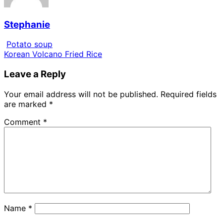
Stephanie
Potato soup
Korean Volcano Fried Rice
Leave a Reply
Your email address will not be published.
Required fields
are marked
*
Comment
*
Name
*