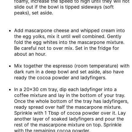
foamy, increase the speed to high until they will not
slide out if the bowl is tipped sideways (soft
peaks), set aside.
Add mascarpone cheese and whipped cream into
the egg yolks, mix it until well combined. Gently
fold the egg whites into the mascarpone mixture.
Be careful not to over mix. Set in the fridge for
about an hour.
Mix together the espresso (room temperature) with
dark rum in a deep bowl and set aside, also have
ready the cocoa powder and ladyfingers.
In a 20×30 cm tray, dip each ladyfinger into a
coffee mixture and lay in the bottom of your tray.
Once the whole bottom of the tray has ladyfingers,
ready spread over half the mascarpone mixture.
Sprinkle with 1 Tbsp of cocoa powder over it. Lay
another layer of soaked ladyfingers and pour the
rest of the mascarpone mixture on top. Sprinkle
with the remaining cocoa powder.