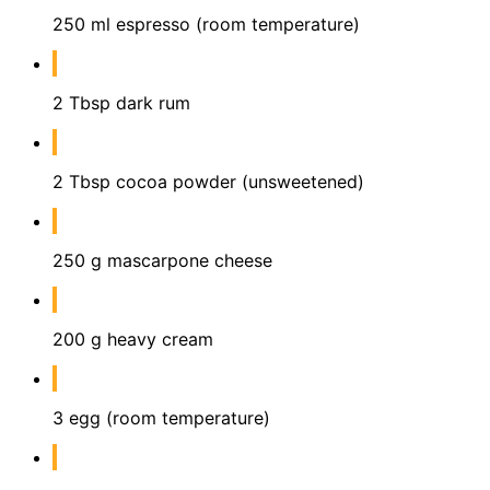
250 ml espresso (room temperature)
2 Tbsp dark rum
2 Tbsp cocoa powder (unsweetened)
250 g mascarpone cheese
200 g heavy cream
3 egg (room temperature)