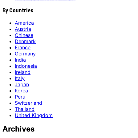
By Countries
America
Austria
Chinese
Denmark
France
Germany
India
Indonesia
Ireland
Italy
Japan
Korea
Peru
Switzerland
Thailand
United Kingdom
Archives