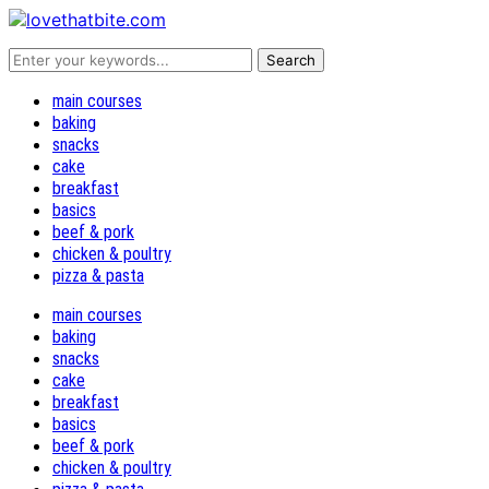
main courses
baking
snacks
cake
breakfast
basics
beef & pork
chicken & poultry
pizza & pasta
main courses
baking
snacks
cake
breakfast
basics
beef & pork
chicken & poultry