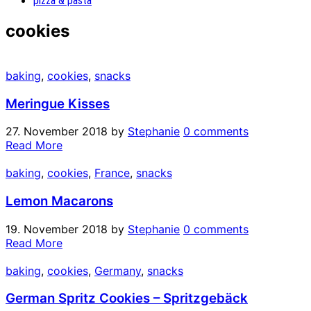
pizza & pasta
cookies
baking
,
cookies
,
snacks
Meringue Kisses
27. November 2018
by
Stephanie
0 comments
Read More
baking
,
cookies
,
France
,
snacks
Lemon Macarons
19. November 2018
by
Stephanie
0 comments
Read More
baking
,
cookies
,
Germany
,
snacks
German Spritz Cookies – Spritzgebäck