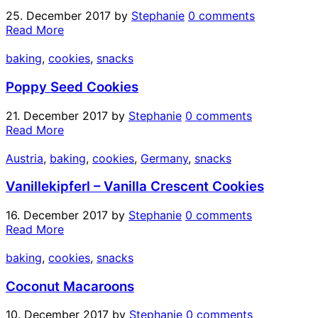
25. December 2017
by
Stephanie
0 comments
Read More
baking
,
cookies
,
snacks
Poppy Seed Cookies
21. December 2017
by
Stephanie
0 comments
Read More
Austria
,
baking
,
cookies
,
Germany
,
snacks
Vanillekipferl – Vanilla Crescent Cookies
16. December 2017
by
Stephanie
0 comments
Read More
baking
,
cookies
,
snacks
Coconut Macaroons
10. December 2017
by
Stephanie
0 comments