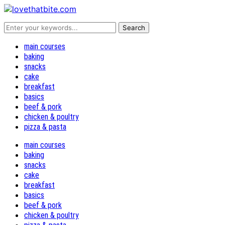
main courses
baking
snacks
cake
breakfast
basics
beef & pork
chicken & poultry
pizza & pasta
main courses
baking
snacks
cake
breakfast
basics
beef & pork
chicken & poultry