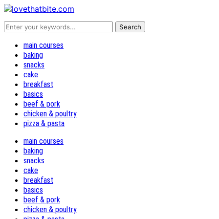
main courses
baking
snacks
cake
breakfast
basics
beef & pork
chicken & poultry
pizza & pasta
main courses
baking
snacks
cake
breakfast
basics
beef & pork
chicken & poultry