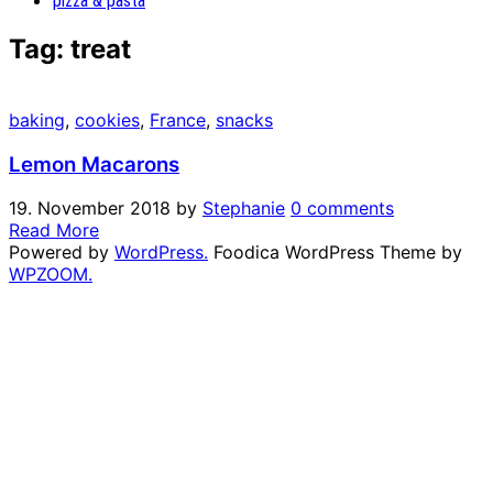
pizza & pasta
Tag:
treat
baking
,
cookies
,
France
,
snacks
Lemon Macarons
19. November 2018
by
Stephanie
0 comments
Read More
Powered by
WordPress.
Foodica WordPress Theme by
WPZOOM.